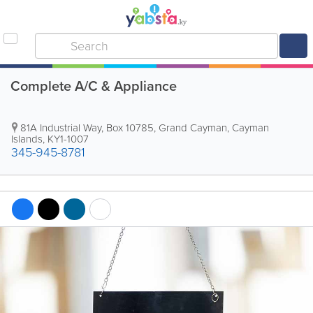
Complete A/C & Appliance
81A Industrial Way
,
Box 10785
,
Grand Cayman
,
Cayman
Islands
,
KY1-1007
345-945-8781