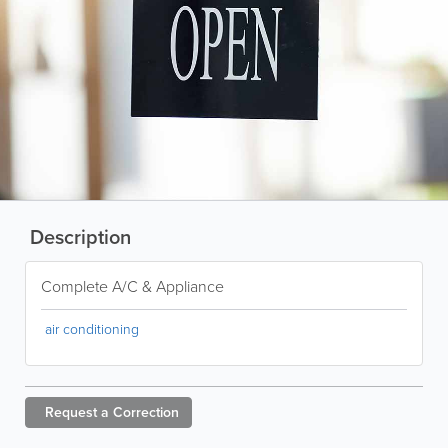
Description
Complete A/C & Appliance
air conditioning
Request a
Correction