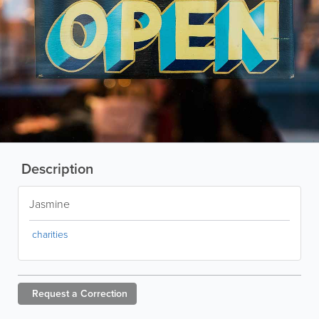
Description
Jasmine
charities
Request a
Correction