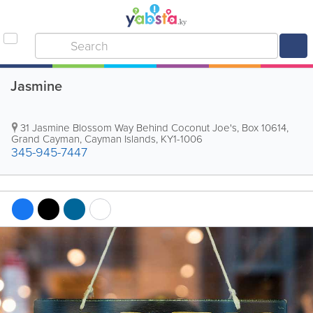
Jasmine
31 Jasmine Blossom Way Behind Coconut Joe's
,
Box 10614
,
Grand Cayman
,
Cayman Islands
,
KY1-1006
345-945-7447