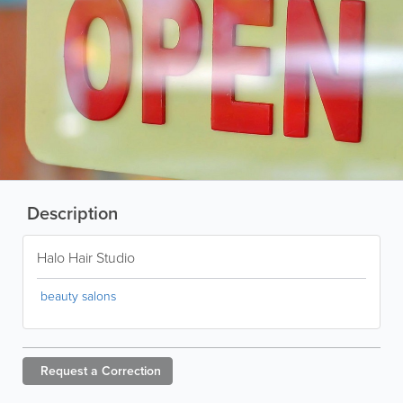
Description
Halo Hair Studio
beauty salons
Request a
Correction