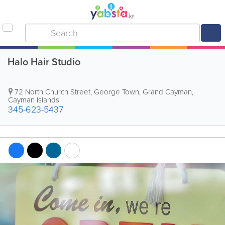
Halo Hair Studio
72 North Church Street
,
George Town
,
Grand Cayman
,
Cayman Islands
345-623-5437