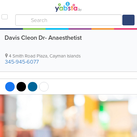
Davis Cleon Dr- Anaesthetist
4 Smith Road Plaza
,
Cayman Islands
345-945-6077