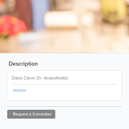
Description
Davis Cleon Dr- Anaesthetist
doctors
Request a
Correction