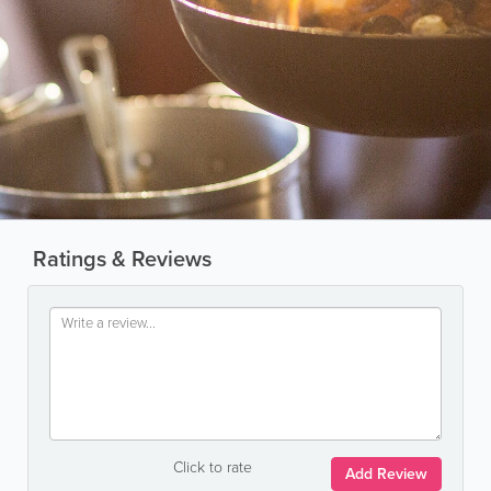
Ratings & Reviews
Click to rate
Add Review