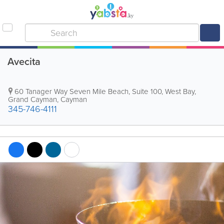
Avecita
60 Tanager Way Seven Mile Beach, Suite 100
,
West Bay
,
Grand Cayman
,
Cayman
345-746-4111