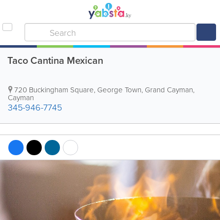
Taco Cantina Mexican
720 Buckingham Square
,
George Town
,
Grand Cayman
,
Cayman
345-946-7745