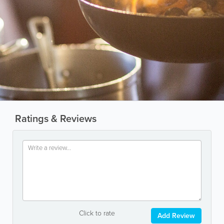
Ratings & Reviews
Click to rate
Add Review