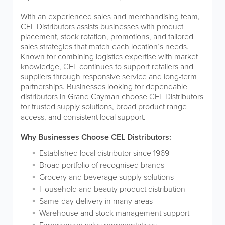
With an experienced sales and merchandising team,
CEL Distributors assists businesses with product
placement, stock rotation, promotions, and tailored
sales strategies that match each location’s needs.
Known for combining logistics expertise with market
knowledge, CEL continues to support retailers and
suppliers through responsive service and long-term
partnerships. Businesses looking for dependable
distributors in Grand Cayman choose CEL Distributors
for trusted supply solutions, broad product range
access, and consistent local support.
Why Businesses Choose CEL Distributors:
Established local distributor since 1969
Broad portfolio of recognised brands
Grocery and beverage supply solutions
Household and beauty product distribution
Same-day delivery in many areas
Warehouse and stock management support