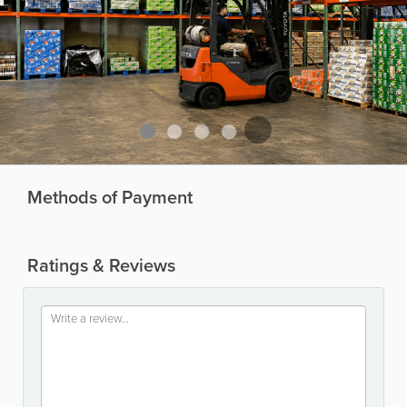
Methods of Payment
Ratings & Reviews