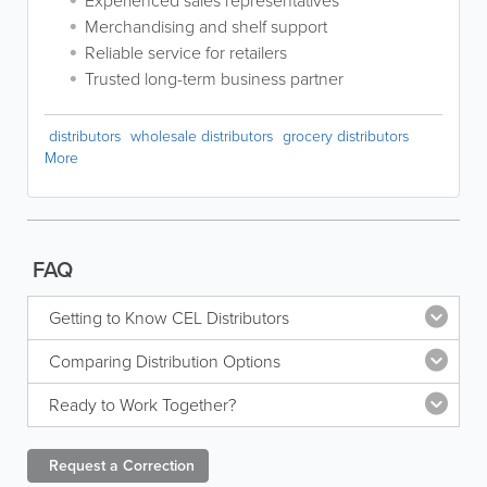
Experienced sales representatives
Merchandising and shelf support
Reliable service for retailers
Trusted long-term business partner
distributors
wholesale distributors
grocery distributors
More
FAQ
Getting to Know CEL Distributors
Comparing Distribution Options
Ready to Work Together?
Request a
Correction