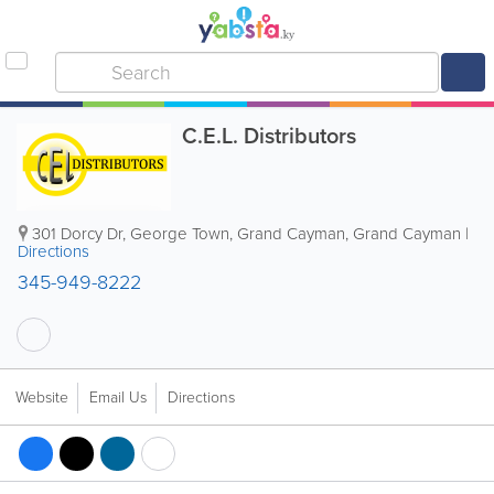
C.E.L. Distributors
301 Dorcy Dr
,
George Town
,
Grand Cayman
,
Grand Cayman
|
Directions
345-949-8222
Website
Email Us
Directions