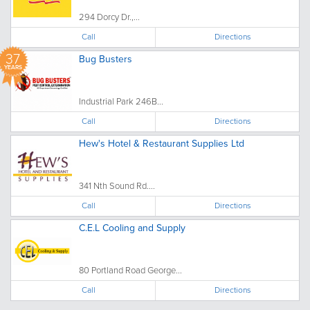
294 Dorcy Dr.,...
Call
Directions
37
Bug Busters
YEARS
Industrial Park 246B...
Call
Directions
Hew's Hotel & Restaurant Supplies Ltd
341 Nth Sound Rd....
Call
Directions
C.E.L Cooling and Supply
80 Portland Road George...
Call
Directions