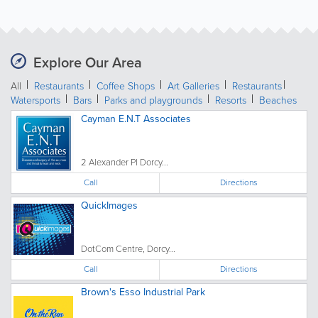
Explore Our Area
All
Restaurants
Coffee Shops
Art Galleries
Restaurants
Watersports
Bars
Parks and playgrounds
Resorts
Beaches
Cayman E.N.T Associates
2 Alexander Pl Dorcy...
Call
Directions
QuickImages
DotCom Centre, Dorcy...
Call
Directions
Brown's Esso Industrial Park