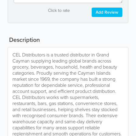
Click to rate
Add Review
Description
CEL Distributors is a trusted distributor in Grand
Cayman supplying leading global brands across
grocery, beverages, household, health and beauty
categories. Proudly serving the Cayman Islands
market since 1969, the company has built a strong
reputation for dependable service, professional
account support, and efficient product distribution.
CEL Distributors works with supermarkets,
restaurants, bars, gas stations, convenience stores,
and retail businesses, helping shelves stay stocked
with recognised consumer brands. Their extensive
warehouse capacity and same-day delivery
capabilities for many areas support reliable
replenishment and smooth operations for customers.