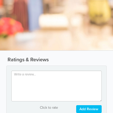
Ratings & Reviews
Click to rate
Add Review