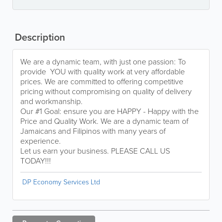
Description
We are a dynamic team, with just one passion: To
provide YOU with quality work at very affordable
prices. We are committed to offering competitive
pricing without compromising on quality of delivery
and workmanship.
Our #1 Goal: ensure you are HAPPY - Happy with the
Price and Quality Work. We are a dynamic team of
Jamaicans and Filipinos with many years of
experience.
Let us earn your business. PLEASE CALL US
TODAY!!!
DP Economy Services Ltd