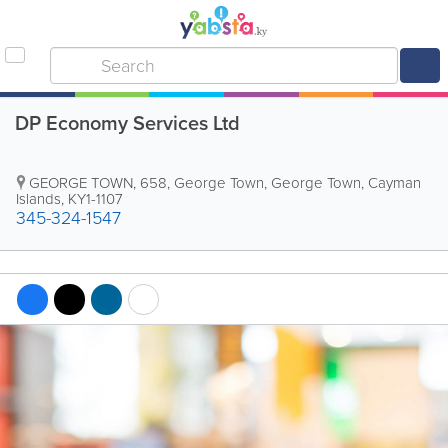
DP Economy Services Ltd
GEORGE TOWN
,
658
,
George Town
,
George Town
,
Cayman
Islands
,
KY1-1107
345-324-1547