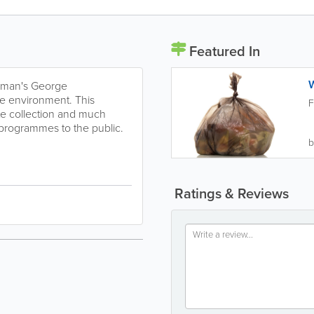
Featured In
ayman's George
he environment. This
F
ste collection and much
 programmes to the public.
b
Ratings & Reviews