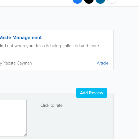
Waste Management
ind out when your trash is being collected and more.
y Yabsta Cayman
Article
Add Review
Click to rate