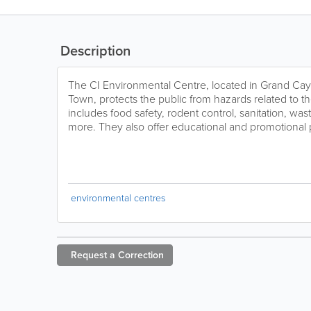
Description
The CI Environmental Centre, located in Grand C
Town, protects the public from hazards related to t
includes food safety, rodent control, sanitation, wa
more. They also offer educational and promotional
environmental centres
Request a
Correction