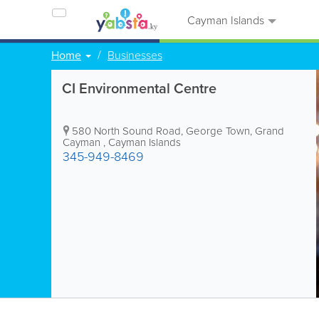
Cayman Islands
Home
Businesses
CI Environmental Centre
580 North Sound Road
,
George Town
,
Grand
Cayman
,
Cayman Islands
345-949-8469