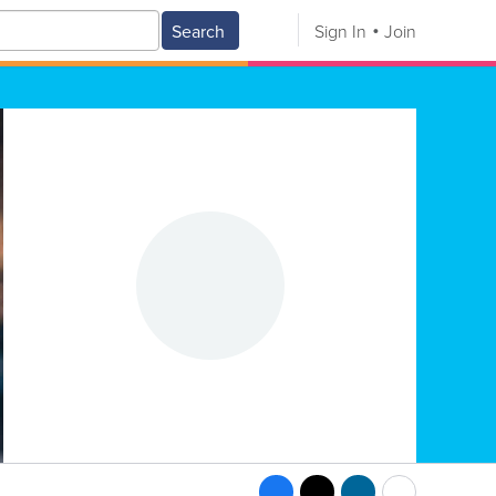
Search
Sign In
Join