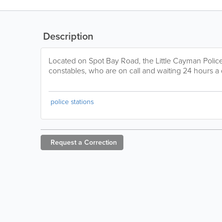
Description
Located on Spot Bay Road, the Little Cayman Police 
constables, who are on call and waiting 24 hours a
police stations
Request a
Correction