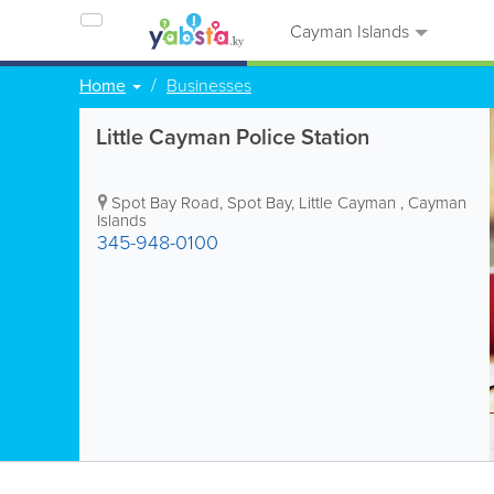
Cayman Islands
Home
Businesses
Little Cayman Police Station
Spot Bay Road
,
Spot Bay
,
Little Cayman
,
Cayman
Islands
345-948-0100