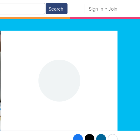
Search
Sign In
Join