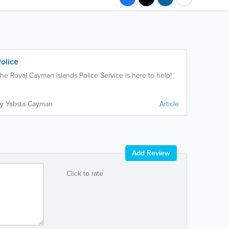
olice
he Royal Cayman Islands Police Service is here to help!
y Yabsta Cayman
Article
Add Review
Click to rate