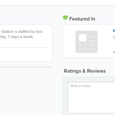
Featured In
P
Station is staffed by two
 day, 7 days a week.
T
b
Ratings & Reviews