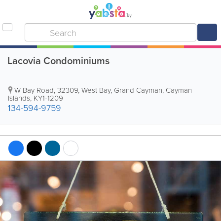
Lacovia Condominiums
W Bay Road
,
32309
,
West Bay
,
Grand Cayman
,
Cayman
Islands
,
KY1-1209
134-594-9759