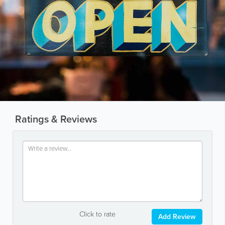
Ratings & Reviews
Click to rate
Add Review