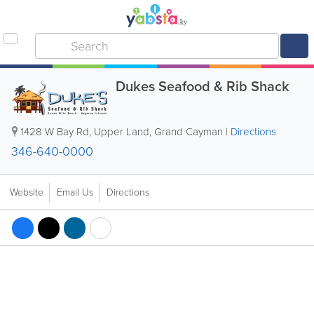
Dukes Seafood & Rib Shack
1428 W Bay Rd
,
Upper Land
,
Grand Cayman
|
Directions
346-640-0000
Website
Email Us
Directions