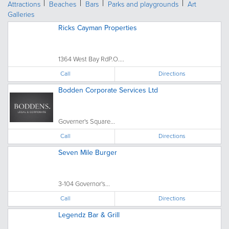
Attractions
Beaches
Bars
Parks and playgrounds
Art
Galleries
Ricks Cayman Properties
1364 West Bay RdP.O....
Call
Directions
Bodden Corporate Services Ltd
Governer's Square...
Call
Directions
Seven Mile Burger
3-104 Governor's...
Call
Directions
Legendz Bar & Grill