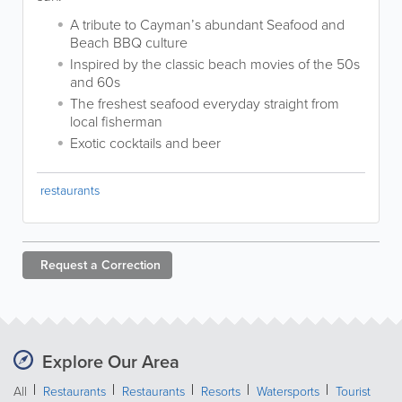
A tribute to Cayman’s abundant Seafood and
Beach BBQ culture
Inspired by the classic beach movies of the 50s
and 60s
The freshest seafood everyday straight from
local fisherman
Exotic cocktails and beer
restaurants
Request a
Correction
Explore Our Area
All
Restaurants
Restaurants
Resorts
Watersports
Tourist