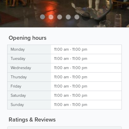
Opening hours
Monday
11:00 am - 11:00 pm
Tuesday
11:00 am - 11:00 pm
Wednesday
11:00 am - 11:00 pm
Thursday
11:00 am - 11:00 pm
Friday
11:00 am - 11:00 pm
Saturday
11:00 am - 11:00 pm
Sunday
11:00 am - 11:00 pm
Ratings & Reviews