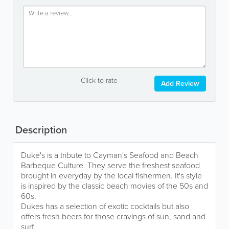
Click to rate
Add Review
Description
Duke's is a tribute to Cayman's Seafood and Beach
Barbeque Culture. They serve the freshest seafood
brought in everyday by the local fishermen. It's style
is inspired by the classic beach movies of the 50s and
60s.
Dukes has a selection of exotic cocktails but also
offers fresh beers for those cravings of sun, sand and
surf.