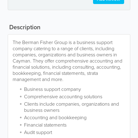
Description
The Berman Fisher Group is a business support
company catering to a range of clients, including
companies, organizations and business owners in
Cayman. They offer comprehensive accounting and
financial solutions, including consulting, accounting,
bookkeeping, financial statements, strata
management and more.
Business support company
Comprehensive accounting solutions
Clients include companies, organizations and
business owners
Accounting and bookkeeping
Financial statements
Audit support