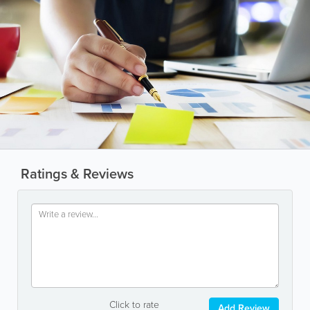
Ratings & Reviews
Click to rate
Add Review