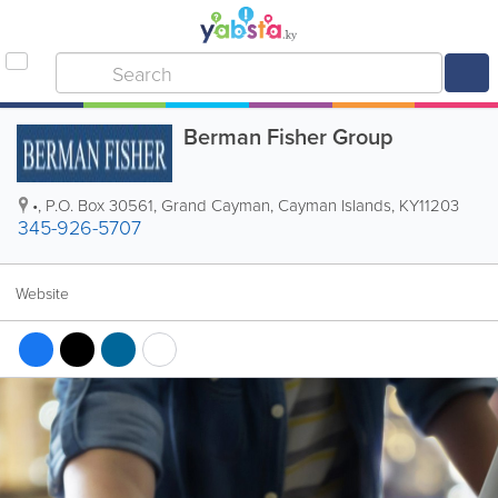
Berman Fisher Group
•
,
P.O. Box 30561
,
Grand Cayman
,
Cayman Islands
,
KY11203
345-926-5707
Website