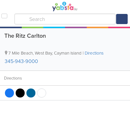
The Ritz Carlton
7 Mile Beach
,
West Bay
,
Cayman Island
|
Directions
345-943-9000
Directions