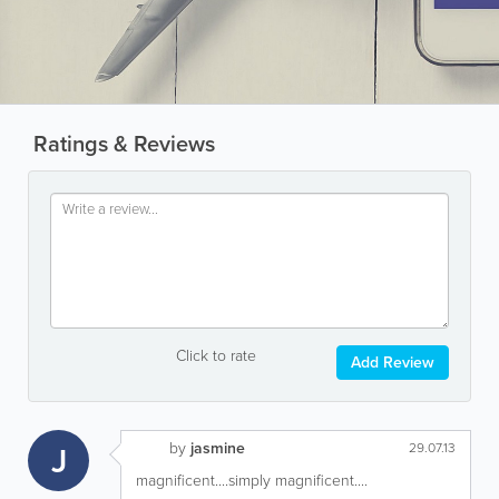
Ratings & Reviews
Click to rate
Add Review
by
jasmine
J
29.07.13
magnificent....simply magnificent....