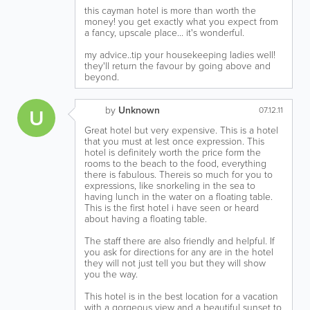
this cayman hotel is more than worth the
money! you get exactly what you expect from
a fancy, upscale place... it's wonderful.
my advice..tip your housekeeping ladies well!
they'll return the favour by going above and
beyond.
by
Unknown
U
07.12.11
Great hotel but very expensive. This is a hotel
that you must at lest once expression. This
hotel is definitely worth the price form the
rooms to the beach to the food, everything
there is fabulous. Thereis so much for you to
expressions, like snorkeling in the sea to
having lunch in the water on a floating table.
This is the first hotel i have seen or heard
about having a floating table.
The staff there are also friendly and helpful. If
you ask for directions for any are in the hotel
they will not just tell you but they will show
you the way.
This hotel is in the best location for a vacation
with a gorgeous view and a beautiful sunset to