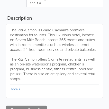
end it all.
Description
The Ritz-Carlton is Grand Cayman's premiere
destination for tourists. This luxurious hotel, located
on Seven Mile Beach, boasts 365 rooms and suites,
with in-room amenities such as wireless Internet
access, 24-hour room service and private balconies.
The Ritz-Carlton offers 5 on-site restaurants, as well
as an on-site watersports program, children's
program, business centre, fitness centre, pool and
jacuzzi. There is also an art gallery and several retail
shops.
hotels