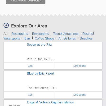
Request a
Correction
Explore Our Area
All
Restaurants
Restaurants
Tourist Attractions
Resorts
Watersports
Bars
Coffee Shops
Art Galleries
Beaches
Seven at the Ritz
Ritz Carlton, 11209,...
Call
Directions
Blue by Eric Ripert
The Ritz Carlton, P.O....
Call
Directions
Engel & Volkers Cayman Islands