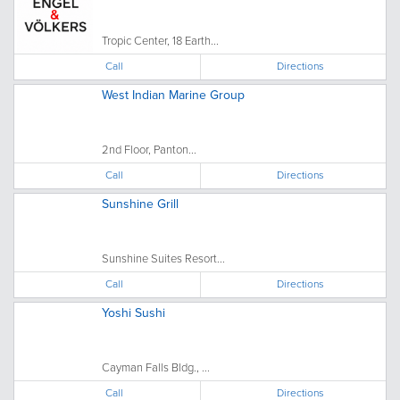
Tropic Center, 18 Earth...
Call
Directions
West Indian Marine Group
2nd Floor, Panton...
Call
Directions
Sunshine Grill
Sunshine Suites Resort...
Call
Directions
Yoshi Sushi
Cayman Falls Bldg., ...
Call
Directions