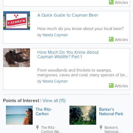
Articles
A Quick Guide to Cayman Beer
How much do you know about your local beer?
by
Yabsta Cayman
Articles
How Much Do You Know About
Cayman Wildlife? Part 1
From woodlands and thickets to swamps,
mangroves, caves and coral, many species of bird,
insect, lizard and marine life...
by
Yabsta Cayman
Articles
Points of Interest
|
View all (15)
The Ritz-
Barker's
Carlton
National Park
The Ritz-
Barker's
Carlton
West
National