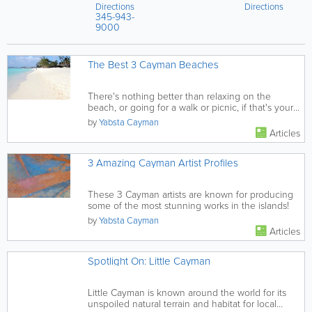
Directions
Bay Rd
Directions
Park
West
345-943-
Upper Land
,
Bay
,
Grand
Grand
Cayman
,
9000
Cayman
,
Cayman
Cayman
Islands
Islands
The Best 3 Cayman Beaches
There's nothing better than relaxing on the
beach, or going for a walk or picnic, if that's your
thing! This guide to...
by
Yabsta Cayman
Articles
3 Amazing Cayman Artist Profiles
These 3 Cayman artists are known for producing
some of the most stunning works in the islands!
by
Yabsta Cayman
Articles
Spotlight On: Little Cayman
Little Cayman is known around the world for its
unspoiled natural terrain and habitat for local