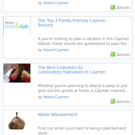
wildlife.
by
Yabsta Cayman
Articles
The Top 3 Family-Friendly Cayman
Resorts
If you're looking to plan a vacation in the Cayman
Islands, these resorts are guaranteed to pass the
family-friendly...
by
Yabsta Cayman
Articles
The Best Costumes for
Celebrating Halloween in Cayman
Whether you're planning to attend a party or just
give out the goods at home, a Cayman inspired
costume makes it...
by
Yabsta Cayman
Articles
Waste Management
Find out when your trash is being collected and
more.