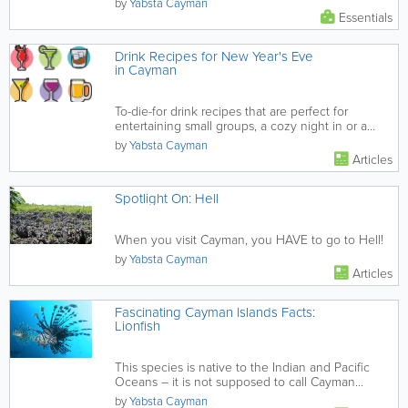
by
Yabsta Cayman
Essentials
Drink Recipes for New Year's Eve
in Cayman
To-die-for drink recipes that are perfect for
entertaining small groups, a cozy night in or a
raging party.
by
Yabsta Cayman
Articles
Spotlight On: Hell
When you visit Cayman, you HAVE to go to Hell!
by
Yabsta Cayman
Articles
Fascinating Cayman Islands Facts:
Lionfish
This species is native to the Indian and Pacific
Oceans – it is not supposed to call Cayman
home!
by
Yabsta Cayman