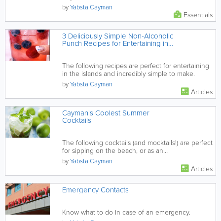
by
Yabsta Cayman
Essentials
3 Deliciously Simple Non-Alcoholic
Punch Recipes for Entertaining in
Cayman
The following recipes are perfect for entertaining
in the islands and incredibly simple to make.
by
Yabsta Cayman
Articles
Cayman's Coolest Summer
Cocktails
The following cocktails (and mocktails!) are perfect
for sipping on the beach, or as an
accompaniment while you dine al...
by
Yabsta Cayman
Articles
Emergency Contacts
Know what to do in case of an emergency.