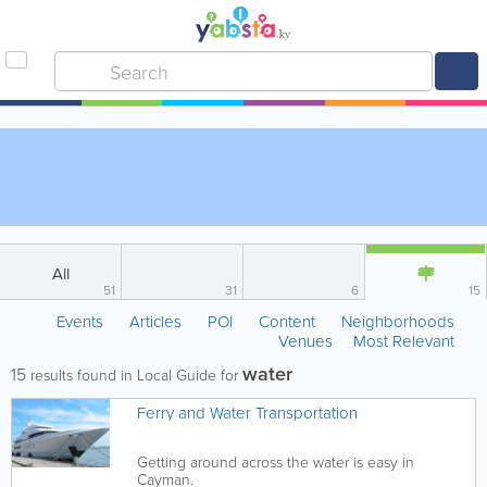
All
51
31
6
15
Events
Articles
POI
Content
Neighborhoods
Venues
Most Relevant
water
15
results found in Local Guide for
Ferry and Water Transportation
Getting around across the water is easy in
Cayman.