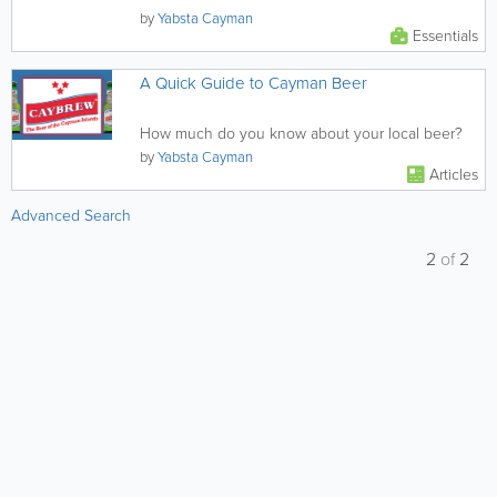
by
Yabsta Cayman
Essentials
A Quick Guide to Cayman Beer
How much do you know about your local beer?
by
Yabsta Cayman
Articles
Advanced Search
2
of
2