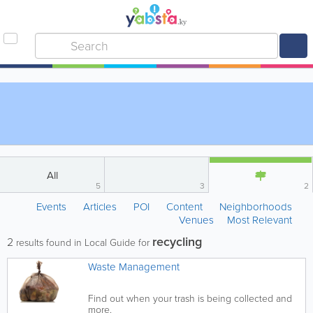
All
5
3
2
Events
Articles
POI
Content
Neighborhoods
Venues
Most Relevant
recycling
2
results found in Local Guide for
Waste Management
Find out when your trash is being collected and
more.