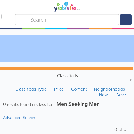
Classifieds
0
Classifieds Type
Price
Content
Neighborhoods
New
Save
Men Seeking Men
0
results found in Classifieds
Advanced Search
0
of
0