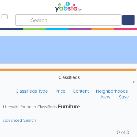
Classifieds
0
Classifieds Type
Price
Content
Neighborhoods
New
Save
Furniture
0
results found in Classifieds
Advanced Search
0
of
0