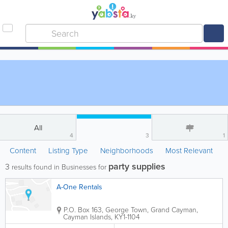
All
4
3
1
Content
Listing Type
Neighborhoods
Most Relevant
party supplies
3
results found in Businesses for
A-One Rentals
P.O. Box 163
,
George Town
,
Grand Cayman
,
Cayman Islands
,
KY1-1104