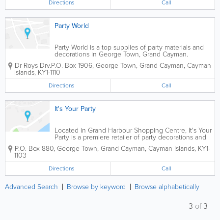
Directions
Call
Party World
Party World is a top supplies of party materials and
decorations in George Town, Grand Cayman.
Dr Roys Drv.
P.O. Box 1906
,
George Town
,
Grand Cayman
,
Cayman
Islands
,
KY1-1110
Directions
Call
It's Your Party
Located in Grand Harbour Shopping Centre, It's Your
Party is a premiere retailer of party decorations and
accessories. They offer a wide variety of supplies,
P.O. Box 880
,
George Town
,
Grand Cayman
,
Cayman Islands
,
KY1-
including balloons, tableware, party favours,
1103
stationary, gift wrap and more....
Directions
Call
Advanced Search
Browse by keyword
Browse alphabetically
3
of
3