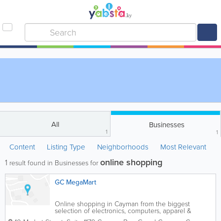
All
Businesses
1
1
Content
Listing Type
Neighborhoods
Most Relevant
online shopping
1
result found in Businesses for
GC MegaMart
Online shopping in Cayman from the biggest
selection of electronics, computers, apparel &
accessories, shoes, jewelry, tools and more!