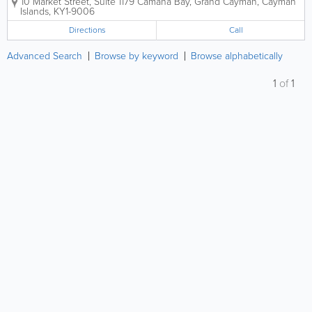
10 Market Street, Suite 1179
Camana Bay
,
Grand Cayman
,
Cayman
Islands
,
KY1-9006
Directions
Call
Advanced Search
Browse by keyword
Browse alphabetically
1
of
1