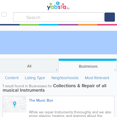
All
Businesses
1
1
Content
Listing Type
Neighborhoods
Most Relevant
Collections & Repair of all
1
result found in Businesses for
musical Instruments
The Music Box
While we repair Instruments thoroughly and we also
enjoy playing, hearing, and learning about the