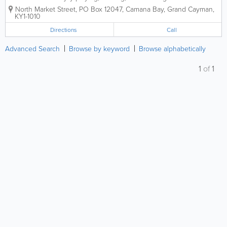
construction of instruments. Our Instrument Repair
North Market Street
,
PO Box 12047
,
Camana Bay
,
Grand Cayman
,
specialists’ main responsibility to restore any
KY1-1010
instrument which is damaged or...
Directions
Call
Advanced Search
Browse by keyword
Browse alphabetically
1
of
1