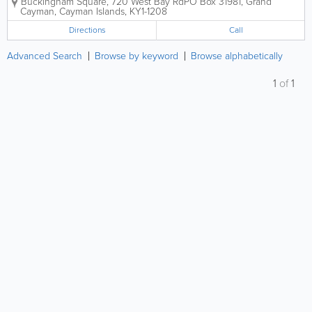
Buckingham Square, 720 West Bay Rd
PO Box 31981
,
Grand
retail. Consignment is by Appointment Only. Items
Cayman
,
Cayman Islands
,
KY1-1208
must be brand new or in...
Directions
Call
Advanced Search
Browse by keyword
Browse alphabetically
1
of
1