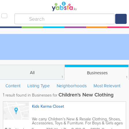
All
Businesses
1
1
Content
Listing Type
Neighborhoods
Most Relevant
Children's New Clothing
1
result found in Businesses for
Kids Karma Closet
We carry Children's New & Resale Clothing, Shoes,
Accessories, Toys & Furniture. For Boys & Girls ages
Newborn to Teen. The pricing is 40-70% off from