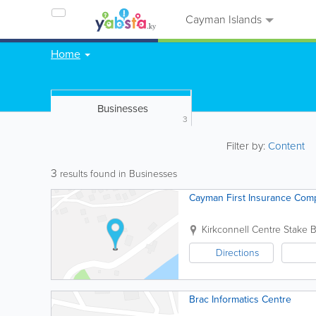
Cayman Islands
Home
Businesses
3
Filter by:
Content
3
results found in Businesses
Cayman First Insurance Comp
Kirkconnell Centre Stake 
Directions
Brac Informatics Centre