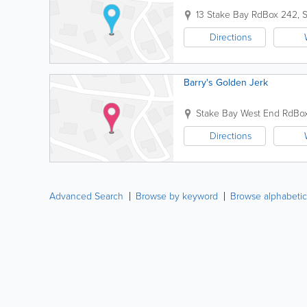
13 Stake Bay Rd
Box 242
,
S
Directions
Barry's Golden Jerk
Stake Bay West End Rd
Bo
Directions
Advanced Search
Browse by keyword
Browse alphabetic