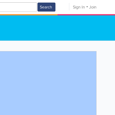
Search
Sign In
Join