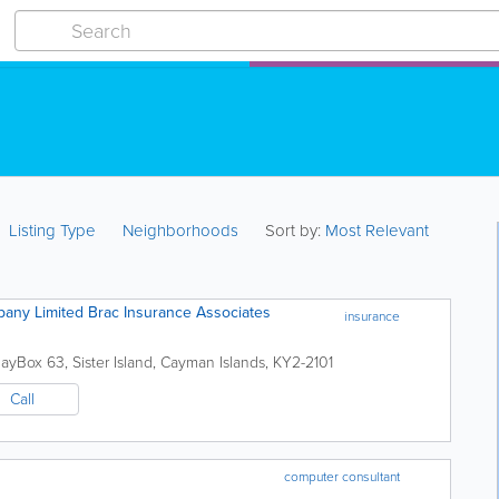
Listing Type
Neighborhoods
Sort by:
Most Relevant
any Limited Brac Insurance Associates
insurance
Bay
Box 63
,
Sister Island
,
Cayman Islands
,
KY2-2101
Call
computer consultant