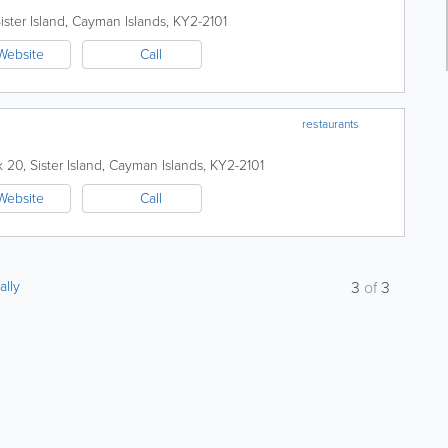
ister Island
,
Cayman Islands
,
KY2-2101
Website
Call
restaurants
x 20
,
Sister Island
,
Cayman Islands
,
KY2-2101
Website
Call
ally
3
of
3