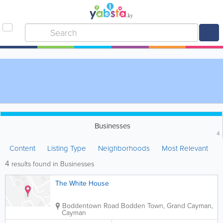
Businesses
4
Content
Listing Type
Neighborhoods
Most Relevant
4
results found in Businesses
The White House
Boddentown Road
Bodden Town
,
Grand Cayman
,
Cayman