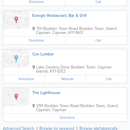
Directions
Call
Everglo Restaurant, Bar & Grill
701 Bodden Town Road
Bodden Town
,
Grand
Cayman
,
Cayman
,
KY1-1601
Directions
Call
Cox Lumber
Lake Destiny Drive
Bodden Town
,
Cayman
Islands
,
KY1-1202
Directions
Website
Call
The Lighthouse
2114 Bodden Town Road
Bodden Town
,
Grand
Cayman
,
Cayman
Directions
Advanced Search
Browse by keyword
Browse alphabetically