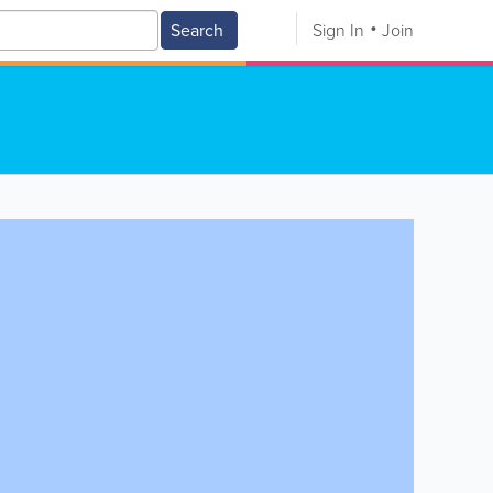
Search
Sign In
Join