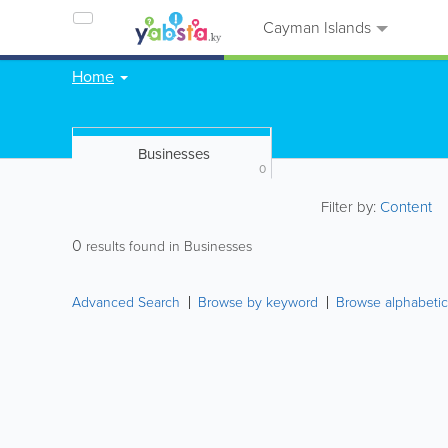
Cayman Islands
Home
Businesses
0
Filter by:
Content
0
results found in Businesses
Advanced Search
Browse by keyword
Browse alphabetic