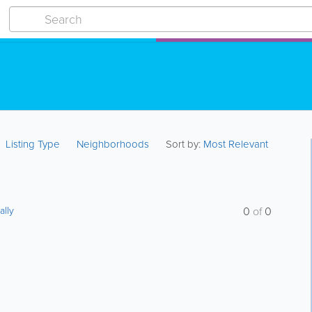
Listing Type
Neighborhoods
Sort by:
Most Relevant
ally
0
of
0