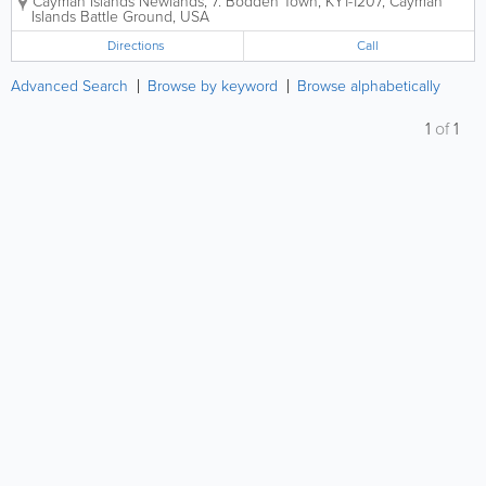
Cayman Islands
Newlands, 7. Bodden Town, KY1-1207, Cayman
transformations, and high-end structural
Islands
Battle Ground
,
USA
craftsmanship tailored specifically to the unique...
Directions
Call
Advanced Search
Browse by keyword
Browse alphabetically
1
of
1