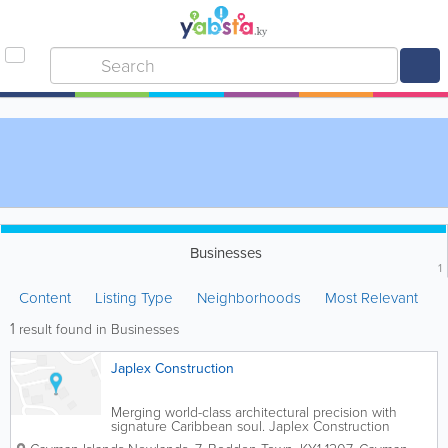
Businesses
1
Content
Listing Type
Neighborhoods
Most Relevant
1
result found in Businesses
Japlex Construction
Merging world-class architectural precision with
signature Caribbean soul. Japlex Construction
delivers luxury beachfront estates, modern interior