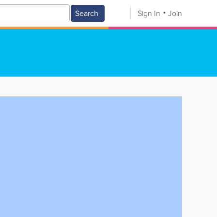
Search
Sign In
Join