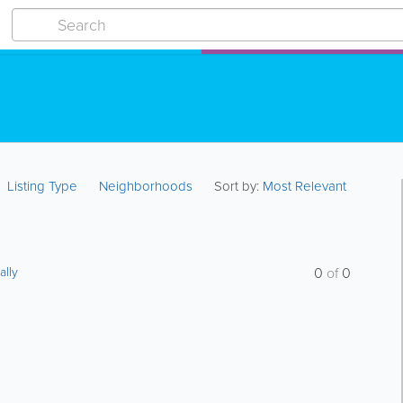
Listing Type
Neighborhoods
Sort by:
Most Relevant
ally
0
of
0