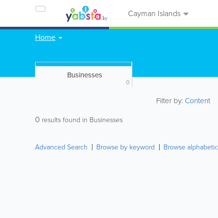
Cayman Islands
Home
Businesses
0
Filter by:
Content
0
results found in Businesses
Advanced Search
Browse by keyword
Browse alphabetic