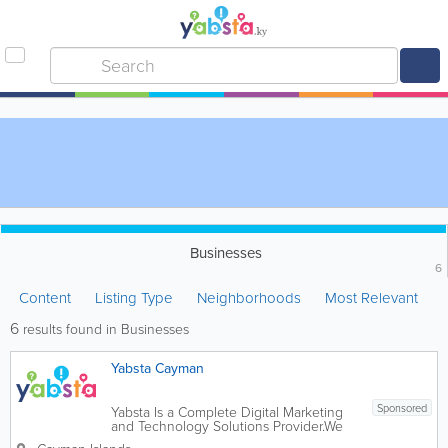
Businesses
6
Content
Listing Type
Neighborhoods
Most Relevant
6
results found in Businesses
Yabsta Cayman
Sponsored
Yabsta Is a Complete Digital Marketing
and Technology Solutions Provider.We
help facilitate meaningful digital