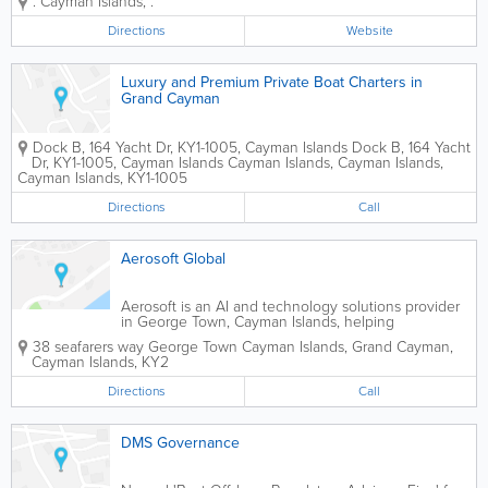
.
Cayman Islands
,
.
connections between businesses and
customers via highly effective marketing
Directions
Website
products. These include the Yabsta
Cayman for local...
Luxury and Premium Private Boat Charters in
Grand Cayman
Dock B, 164 Yacht Dr, KY1-1005, Cayman Islands
Dock B, 164 Yacht
Dr, KY1-1005, Cayman Islands
Cayman Islands
,
Cayman Islands
,
Cayman Islands
,
KY1-1005
Directions
Call
Aerosoft Global
Aerosoft is an AI and technology solutions provider
in George Town, Cayman Islands, helping
businesses simplify operations and scale effectively.
38 seafarers way George Town
Cayman Islands
,
Grand Cayman
,
We design systems that automate time-consuming
Cayman Islands
,
KY2
processes, improve how customer data is...
Directions
Call
DMS Governance