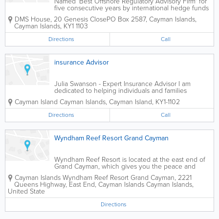
Named 'Best Offshore Regulatory Advisory Firm' for
five consecutive years by international hedge funds
magazine Hedgeweek, DMS Governance provides
DMS House
,
20 Genesis Close
PO Box 2587
,
Cayman Islands
,
world-class fund governance. We aim to be the
Cayman Islands
,
KY1 1103
global leader in delivering...
Directions
Call
insurance Advisor
Julia Swanson - Expert Insurance Advisor I am
dedicated to helping individuals and families
achieve their financial goals through comprehensive
Cayman Island
Cayman Islands
,
Cayman Island
,
KY1-1102
life insurance and investment plans. With a deep
understanding of the importance of planning...
Directions
Call
Wyndham Reef Resort Grand Cayman
Wyndham Reef Resort is located at the east end of
Grand Cayman, which gives you the peace and
quiet that many island hoppers are looking for. Step
Cayman Islands
Wyndham Reef Resort Grand Cayman
,
2221
outside your comfortable accommodations onto the
Queens Highway, East End, Cayman Islands
Cayman Islands
,
beach and dip into the crystal clear...
United State
Directions