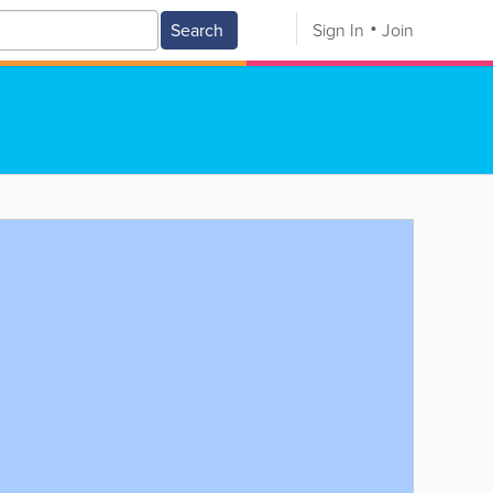
Search
Sign In
Join