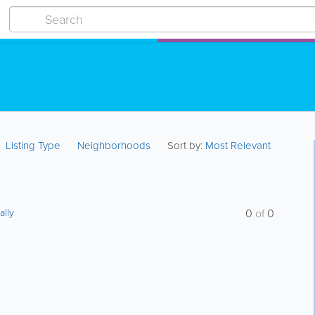
Listing Type
Neighborhoods
Sort by:
Most Relevant
ally
0
of
0