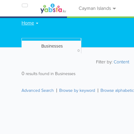
Cayman Islands
Home
Businesses
0
Filter by:
Content
0
results found in Businesses
Advanced Search
Browse by keyword
Browse alphabetic