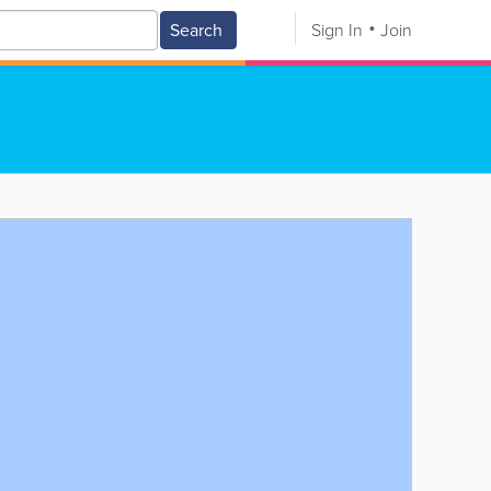
Search
Sign In
Join