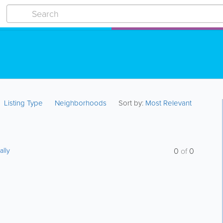
Listing Type
Neighborhoods
Sort by:
Most Relevant
ally
0
of
0