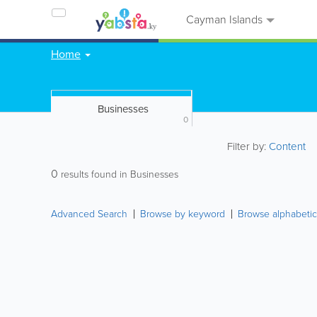
Cayman Islands
Home
Businesses
0
Filter by:
Content
0
results found in Businesses
Advanced Search
Browse by keyword
Browse alphabetic