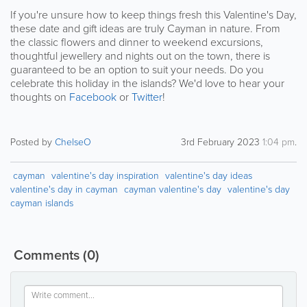
If you're unsure how to keep things fresh this Valentine's Day,
these date and gift ideas are truly Cayman in nature. From
the classic flowers and dinner to weekend excursions,
thoughtful jewellery and nights out on the town, there is
guaranteed to be an option to suit your needs. Do you
celebrate this holiday in the islands? We'd love to hear your
thoughts on
Facebook
or
Twitter
!
Posted by
ChelseO
3rd February 2023
1:04 pm
.
cayman
valentine's day inspiration
valentine's day ideas
valentine's day in cayman
cayman valentine's day
valentine's day
cayman islands
Comments
(0)