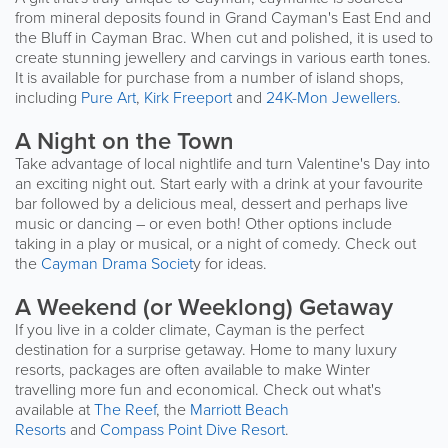
from mineral deposits found in Grand Cayman's East End and
the Bluff in Cayman Brac. When cut and polished, it is used to
create stunning jewellery and carvings in various earth tones.
It is available for purchase from a number of island shops,
including
Pure Art
,
Kirk Freeport
and
24K-Mon Jewellers
.
A Night on the Town
Take advantage of local nightlife and turn Valentine's Day into
an exciting night out. Start early with a drink at your favourite
bar followed by a delicious meal, dessert and perhaps live
music or dancing – or even both! Other options include
taking in a play or musical, or a night of comedy. Check out
the
Cayman Drama Societ
y for ideas.
A Weekend (or Weeklong) Getaway
If you live in a colder climate, Cayman is the perfect
destination for a surprise getaway. Home to many luxury
resorts, packages are often available to make Winter
travelling more fun and economical. Check out what's
available at
The Reef
, the
Marriott Beach
Resorts
and
Compass Point Dive Resort
.