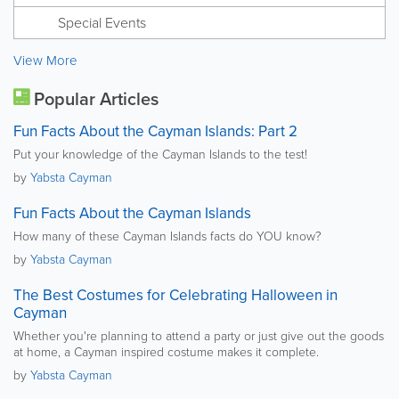
Special Events
View More
Popular Articles
Fun Facts About the Cayman Islands: Part 2
Put your knowledge of the Cayman Islands to the test!
by
Yabsta Cayman
Fun Facts About the Cayman Islands
How many of these Cayman Islands facts do YOU know?
by
Yabsta Cayman
The Best Costumes for Celebrating Halloween in
Cayman
Whether you're planning to attend a party or just give out the goods
at home, a Cayman inspired costume makes it complete.
by
Yabsta Cayman