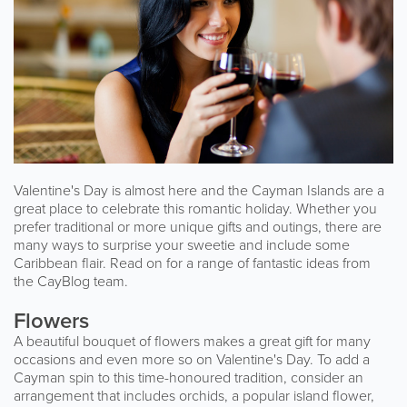
Valentine's Day is almost here and the Cayman Islands are a
great place to celebrate this romantic holiday. Whether you
prefer traditional or more unique gifts and outings, there are
many ways to surprise your sweetie and include some
Caribbean flair. Read on for a range of fantastic ideas from
the CayBlog team.
Flowers
A beautiful bouquet of flowers makes a great gift for many
occasions and even more so on Valentine's Day. To add a
Cayman spin to this time-honoured tradition, consider an
arrangement that includes orchids, a popular island flower,