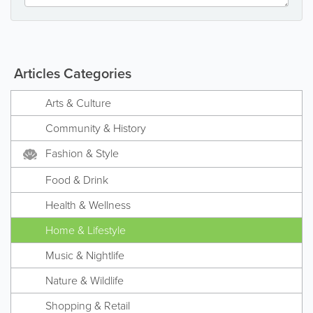
Articles Categories
Arts & Culture
Community & History
Fashion & Style
Food & Drink
Health & Wellness
Home & Lifestyle
Music & Nightlife
Nature & Wildlife
Shopping & Retail