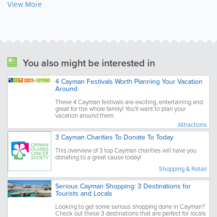
View More
You also might be interested in
4 Cayman Festivals Worth Planning Your Vacation
Around
These 4 Cayman festivals are exciting, entertaining and
great for the whole family! You'll want to plan your
vacation around them.
Attractions
3 Cayman Charities To Donate To Today
This overview of 3 top Cayman charities will have you
donating to a great cause today!
Shopping & Retail
Serious Cayman Shopping: 3 Destinations for
Tourists and Locals
Looking to get some serious shopping done in Cayman?
Check out these 3 destinations that are perfect for locals