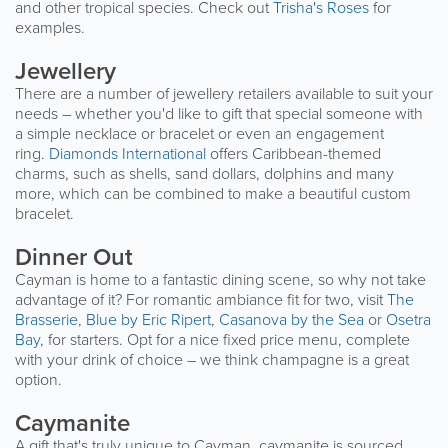
and other tropical species. Check out
Trisha's Roses
for
examples.
Jewellery
There are a number of jewellery retailers available to suit your
needs – whether you'd like to gift that special someone with
a simple necklace or bracelet or even an engagement
ring.
Diamonds International
offers Caribbean-themed
charms, such as shells, sand dollars, dolphins and many
more, which can be combined to make a beautiful custom
bracelet.
Dinner Out
Cayman is home to a fantastic dining scene, so why not take
advantage of it? For romantic ambiance fit for two, visit
The
Brasserie
,
Blue by Eric Ripert
,
Casanova by the Sea
or
Osetra
Bay
, for starters. Opt for a nice fixed price menu, complete
with your drink of choice – we think champagne is a great
option.
Caymanite
A gift that's truly unique to Cayman, caymanite is sourced