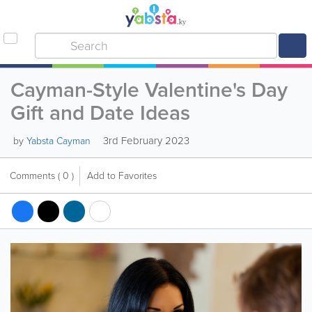
Cayman-Style Valentine's Day
Gift and Date Ideas
3rd February 2023
by
Yabsta Cayman
Comments
( 0 )
Add to Favorites