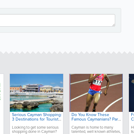
Serious Cayman Shopping:
Do You Know These
F
3 Destinations for Tourists
Famous Caymanians? Part
C
and Locals
2
Looking to get some serious
Cayman is home to many
H
shopping done in Cayman?
talented, well known athletes,
I