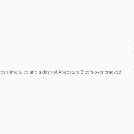
esh lime juice and a dash of Angostura Bitters over cracked