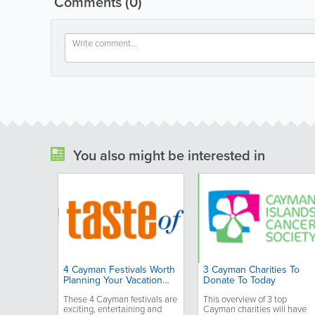
Comments
(0)
You also might be interested in
4 Cayman Festivals Worth
3 Cayman Charities To
Planning Your Vacation
Donate To Today
Around
These 4 Cayman festivals are
This overview of 3 top
exciting, entertaining and
Cayman charities will have