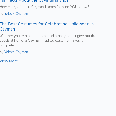
Fun Facts About the Cayman Islands
How many of these Cayman Islands facts do YOU know?
by
Yabsta Cayman
The Best Costumes for Celebrating Halloween in
Cayman
Whether you're planning to attend a party or just give out the
goods at home, a Cayman inspired costume makes it
complete.
by
Yabsta Cayman
View More