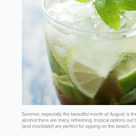
Summer, especially the beautiful month of August, is the
alcohol there are many refreshing, tropical options out t
(and mocktails!) are perfect for sipping on the beach, 