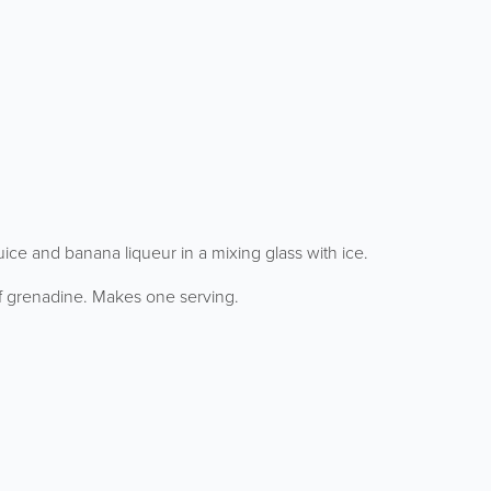
ice and banana liqueur in a mixing glass with ice.
 of grenadine. Makes one serving.