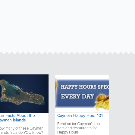
un Facts About the
Cayman Happy Hour 101
ayman Islands
Read on for Cayman's top
bars and restaurants for
ow many of these Cayman
Happy Hour!
slands facts do YOU know?