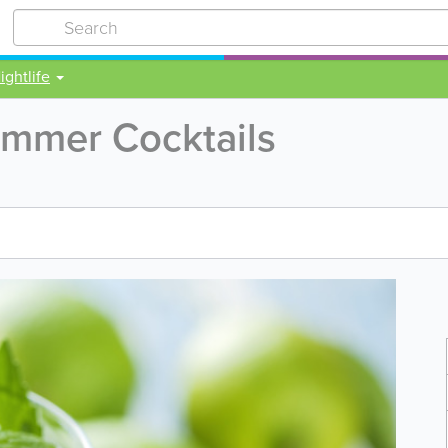
ightlife
mmer Cocktails