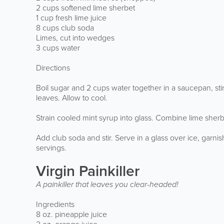
2 cups softened lime sherbet
1 cup fresh lime juice
8 cups club soda
Limes, cut into wedges
3 cups water
Directions
Boil sugar and 2 cups water together in a saucepan, sti
leaves. Allow to cool.
Strain cooled mint syrup into glass. Combine lime sherb
Add club soda and stir. Serve in a glass over ice, garn
servings.
Virgin Painkiller
A painkiller that leaves you clear-headed!
Ingredients
8 oz. pineapple juice