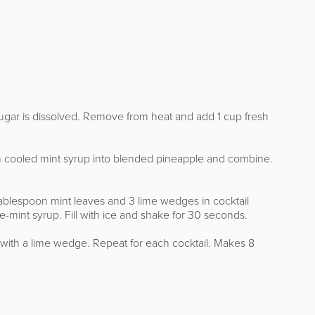
 sugar is dissolved. Remove from heat and add 1 cup fresh
in cooled mint syrup into blended pineapple and combine.
tablespoon mint leaves and 3 lime wedges in cocktail
mint syrup. Fill with ice and shake for 30 seconds.
h with a lime wedge. Repeat for each cocktail. Makes 8