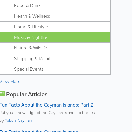
Food & Drink
Health & Wellness
Home & Lifestyle
Music & Nightlife
Nature & Wildlife
Shopping & Retail
Special Events
View More
Popular Articles
Fun Facts About the Cayman Islands: Part 2
Put your knowledge of the Cayman Islands to the test!
by
Yabsta Cayman