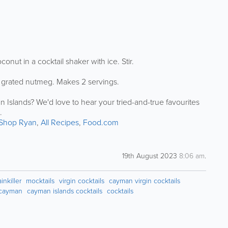
nut in a cocktail shaker with ice. Stir.
ith grated nutmeg. Makes 2 servings.
 Islands? We'd love to hear your tried-and-true favourites
.
Shop Ryan
,
All Recipes
,
Food.com
19th August 2023
8:06 am
.
nkiller
mocktails
virgin cocktails
cayman virgin cocktails
n cayman
cayman islands cocktails
cocktails