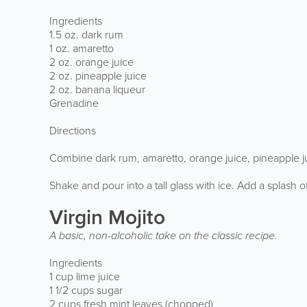
Ingredients
1.5 oz. dark rum
1 oz. amaretto
2 oz. orange juice
2 oz. pineapple juice
2 oz. banana liqueur
Grenadine
Directions
Combine dark rum, amaretto, orange juice, pineapple ju
Shake and pour into a tall glass with ice. Add a splash
Virgin Mojito
A basic, non-alcoholic take on the classic recipe.
Ingredients
1 cup lime juice
1 1/2 cups sugar
2 cups fresh mint leaves (chopped)