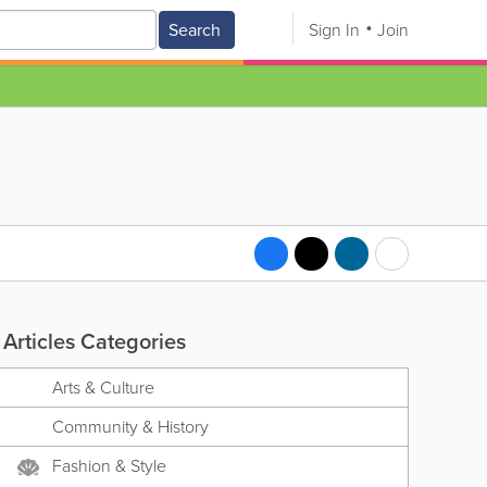
Search
Sign In
Join
Articles Categories
Arts & Culture
Community & History
Fashion & Style