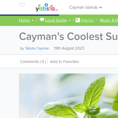
Cayman Islands
Home
Local Guide
Articles
Music & N
Cayman's Coolest Su
19th August 2023
by
Yabsta Cayman
Comments
( 0 )
Add to Favorites