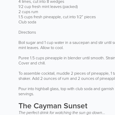
4 limes, cut into 8 wedges
1/2 cup fresh mint leaves (packed)
2 cups rum
1.5 cups fresh pineapple, cut into 1/2” pieces
Club soda
Directions
Boil sugar and 1 cup water in a saucepan and stir until
mint leaves. Allow to cool.
Puree 1.5 cups pineapple in blender until smooth. Stra
Cover and chill.
To assemble cocktail, muddle 2 pieces of pineapple, 1 
shaker. Add 2 ounces of rum and 2 ounces of pineapple-
Pour into highball glass, top with club soda and garnis
servings.
The Cayman Sunset
The perfect drink for watching the sun go down...