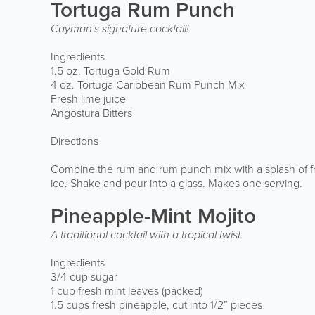
Tortuga Rum Punch
Cayman's signature cocktail!
Ingredients
1.5 oz. Tortuga Gold Rum
4 oz. Tortuga Caribbean Rum Punch Mix
Fresh lime juice
Angostura Bitters
Directions
Combine the rum and rum punch mix with a splash of fr
ice. Shake and pour into a glass. Makes one serving.
Pineapple-Mint Mojito
A traditional cocktail with a tropical twist.
Ingredients
3/4 cup sugar
1 cup fresh mint leaves (packed)
1.5 cups fresh pineapple, cut into 1/2” pieces