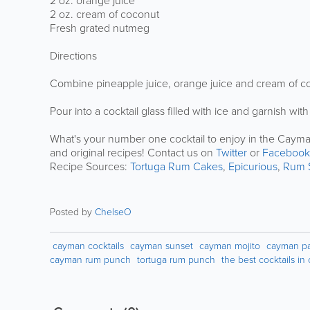
2 oz. orange juice
2 oz. cream of coconut
Fresh grated nutmeg
Directions
Combine pineapple juice, orange juice and cream of coco
Pour into a cocktail glass filled with ice and garnish w
What's your number one cocktail to enjoy in the Cayman
and original recipes! Contact us on
Twitter
or
Facebook
Recipe Sources:
Tortuga Rum Cakes
,
Epicurious
,
Rum 
Posted by
ChelseO
cayman cocktails
cayman sunset
cayman mojito
cayman pai
cayman rum punch
tortuga rum punch
the best cocktails i