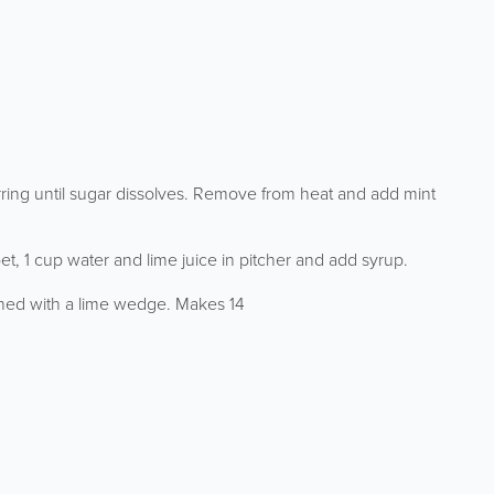
rring until sugar dissolves. Remove from heat and add mint
et, 1 cup water and lime juice in pitcher and add syrup.
ished with a lime wedge. Makes 14