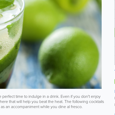
 perfect time to indulge in a drink. Even if you don't enjoy
here that will help you beat the heat. The following cocktails
or as an accompaniment while you dine al fresco.