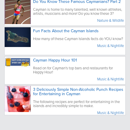
Do You Know These Famous Caymanians? Part 2
Cayman is home to many talented, well known athletes,
artists, musicians and more! Do you know these 3?
Nature & Wildlife
Fun Facts About the Cayman Islands
How many of these Cayman Islands facts do YOU know?
Music & Nightlife
Cayman Happy Hour 101
Read on for Cayman's top bars and restaurants for
Happy Hour!
Music & Nightlife
3 Deliciously Simple Non-Alcoholic Punch Recipes
for Entertaining in Cayman
The following recipes are perfect for entertaining in the
islands and incredibly simple to make.
Music & Nightlife