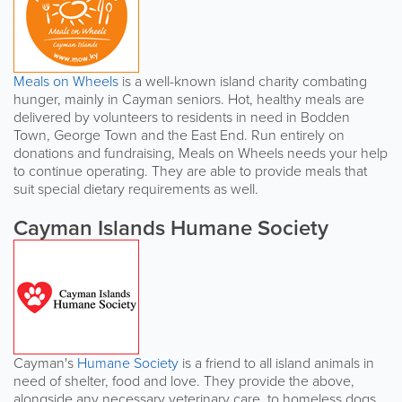
Meals on Wheels
is a well-known island charity combating
hunger, mainly in Cayman seniors. Hot, healthy meals are
delivered by volunteers to residents in need in Bodden
Town, George Town and the East End. Run entirely on
donations and fundraising, Meals on Wheels needs your help
to continue operating. They are able to provide meals that
suit special dietary requirements as well.
Cayman Islands Humane Society
Cayman's
Humane Society
is a friend to all island animals in
need of shelter, food and love. They provide the above,
alongside any necessary veterinary care, to homeless dogs