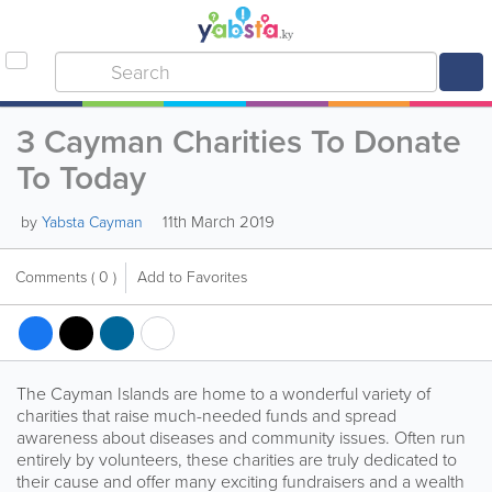
3 Cayman Charities To Donate
To Today
11th March 2019
by
Yabsta Cayman
Comments
( 0 )
Add to Favorites
The Cayman Islands are home to a wonderful variety of
charities that raise much-needed funds and spread
awareness about diseases and community issues. Often run
entirely by volunteers, these charities are truly dedicated to
their cause and offer many exciting fundraisers and a wealth