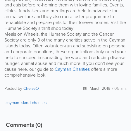
and cats before re-homing them with loving families. Events,
clinics, fundraisers and meetings are held to advocate for
animal welfare and they also run a foster programme to
rehabilitate and prepare pets for their forever homes. Visit the
Humane Society's thrift shop today!
Meals on Wheels, the Humane Society and the Cancer
Society are only 3 of the many charities active in the Cayman
Islands today. Often volunteer-run and subsisting on personal
and corporate donations, these organizations truly need your
help to succeed in spreading the word and reducing disease,
hunger, animal abuse and much more. If you don't see your
cause here, our guide to
Cayman Charities
offers a more
comprehensive look.
Posted by
ChelseO
11th March 2019
7:05 am
.
cayman island charities
Comments
(0)