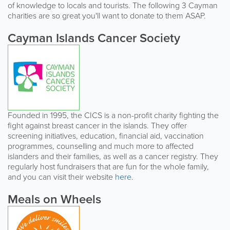
of knowledge to locals and tourists. The following 3 Cayman
charities are so great you'll want to donate to them ASAP.
Cayman Islands Cancer Society
Founded in 1995, the CICS is a non-profit charity fighting the
fight against breast cancer in the islands. They offer
screening initiatives, education, financial aid, vaccination
programmes, counselling and much more to affected
islanders and their families, as well as a cancer registry. They
regularly host fundraisers that are fun for the whole family,
and you can visit their website
here
.
Meals on Wheels