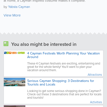
at home, a Cayman inspired costume makes it complete.
by
Yabsta Cayman
View More
You also might be interested in
4 Cayman Festivals Worth Planning Your Vacation
Around
These 4 Cayman festivals are exciting, entertaining and
great for the whole family! You'll want to plan your
vacation around them.
Attractions
Serious Cayman Shopping: 3 Destinations for
Tourists and Locals
Looking to get some serious shopping done in Cayman?
Check out these 3 destinations that are perfect for locals
and tourists!
Activities