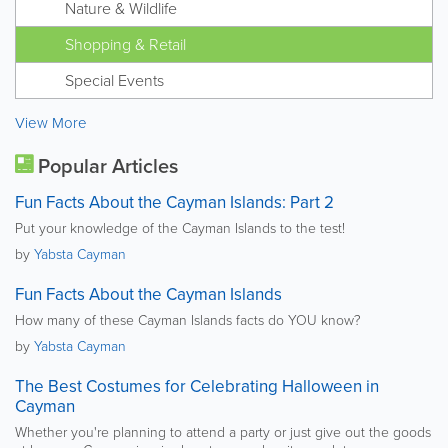
Nature & Wildlife
Shopping & Retail
Special Events
View More
Popular Articles
Fun Facts About the Cayman Islands: Part 2
Put your knowledge of the Cayman Islands to the test!
by
Yabsta Cayman
Fun Facts About the Cayman Islands
How many of these Cayman Islands facts do YOU know?
by
Yabsta Cayman
The Best Costumes for Celebrating Halloween in
Cayman
Whether you're planning to attend a party or just give out the goods