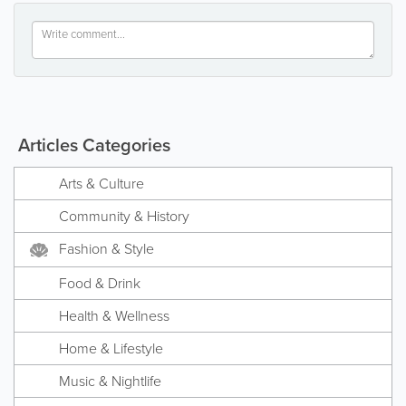
Articles Categories
Arts & Culture
Community & History
Fashion & Style
Food & Drink
Health & Wellness
Home & Lifestyle
Music & Nightlife