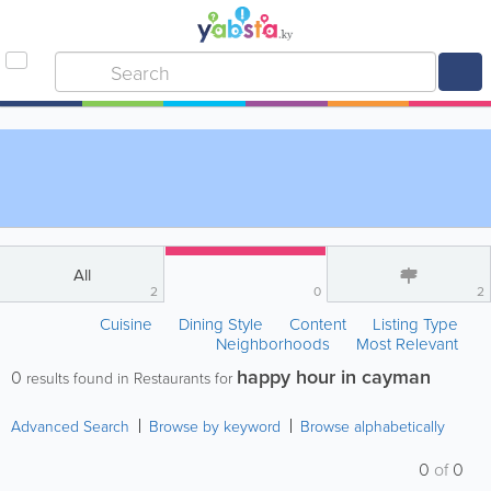
All
2
0
2
Cuisine
Dining Style
Content
Listing Type
Neighborhoods
Most Relevant
happy hour in cayman
0
results found in Restaurants for
Advanced Search
Browse by keyword
Browse alphabetically
0
of
0