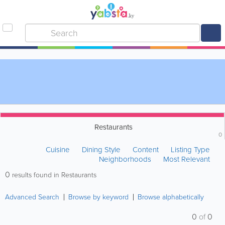
Restaurants
0
Cuisine
Dining Style
Content
Listing Type
Neighborhoods
Most Relevant
0
results found in Restaurants
Advanced Search
Browse by keyword
Browse alphabetically
0
of
0