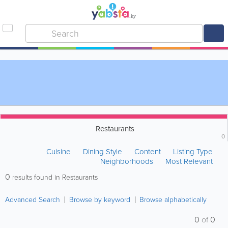
Restaurants
0
Cuisine
Dining Style
Content
Listing Type
Neighborhoods
Most Relevant
0
results found in Restaurants
Advanced Search
Browse by keyword
Browse alphabetically
0
of
0