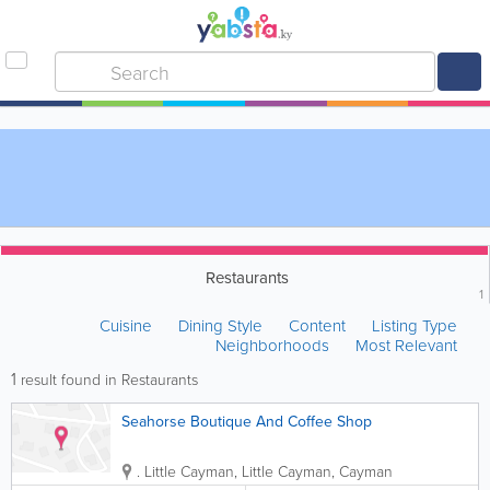
Restaurants
1
Cuisine
Dining Style
Content
Listing Type
Neighborhoods
Most Relevant
1
result found in Restaurants
Seahorse Boutique And Coffee Shop
.
Little Cayman
,
Little Cayman
,
Cayman