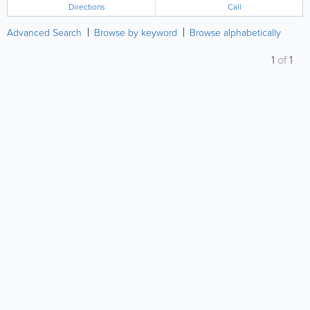
Directions
Call
Advanced Search
Browse by keyword
Browse alphabetically
1
of
1