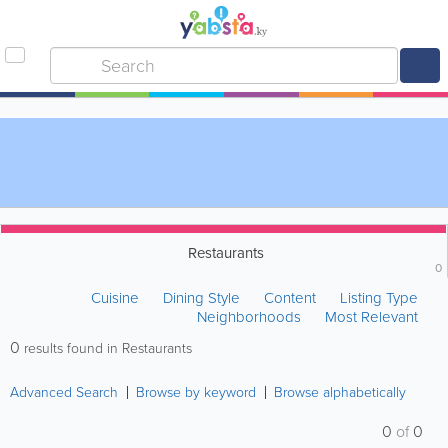
Restaurants
0
Cuisine
Dining Style
Content
Listing Type
Neighborhoods
Most Relevant
0
results found in Restaurants
Advanced Search
Browse by keyword
Browse alphabetically
0
of
0