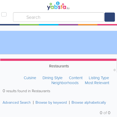
Restaurants
0
Cuisine
Dining Style
Content
Listing Type
Neighborhoods
Most Relevant
0
results found in Restaurants
Advanced Search
Browse by keyword
Browse alphabetically
0
of
0