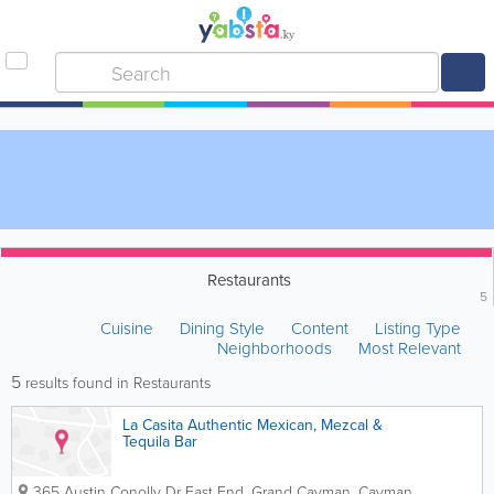
Restaurants
5
Cuisine
Dining Style
Content
Listing Type
Neighborhoods
Most Relevant
5
results found in Restaurants
La Casita Authentic Mexican, Mezcal &
Tequila Bar
365 Austin Conolly Dr
East End
,
Grand Cayman
,
Cayman