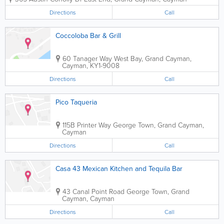
Directions
Call
Coccoloba Bar & Grill
60 Tanager Way
West Bay
,
Grand Cayman
,
Cayman
,
KY1-9008
Directions
Call
Pico Taqueria
115B Printer Way
George Town
,
Grand Cayman
,
Cayman
Directions
Call
Casa 43 Mexican Kitchen and Tequila Bar
43 Canal Point Road
George Town
,
Grand
Cayman
,
Cayman
Directions
Call