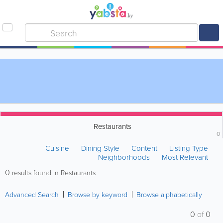
Restaurants
0
Cuisine
Dining Style
Content
Listing Type
Neighborhoods
Most Relevant
0
results found in Restaurants
Advanced Search
Browse by keyword
Browse alphabetically
0
of
0