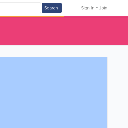
Search
Sign In
Join