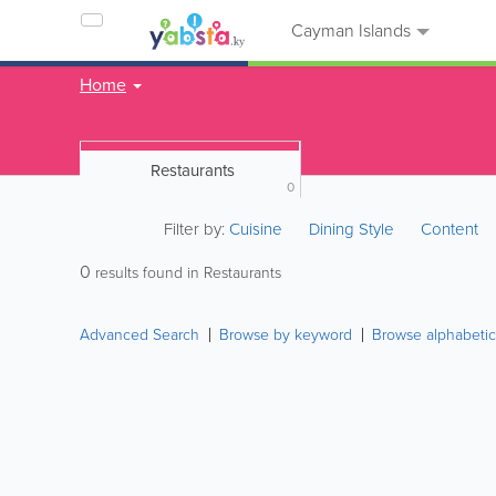
Cayman Islands
Home
Restaurants
0
Filter by:
Cuisine
Dining Style
Content
0
results found in Restaurants
Advanced Search
Browse by keyword
Browse alphabetic