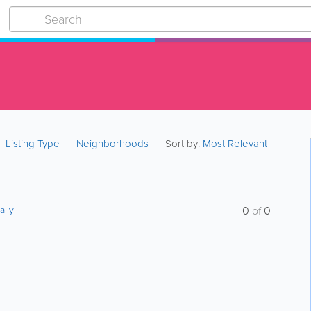
Listing Type
Neighborhoods
Sort by:
Most Relevant
ally
0
of
0