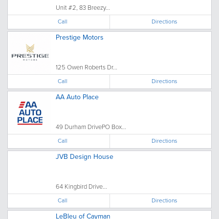
Unit #2, 83 Breezy...
Call
Directions
Prestige Motors
125 Owen Roberts Dr...
Call
Directions
AA Auto Place
49 Durham DrivePO Box...
Call
Directions
JVB Design House
64 Kingbird Drive...
Call
Directions
LeBleu of Cayman