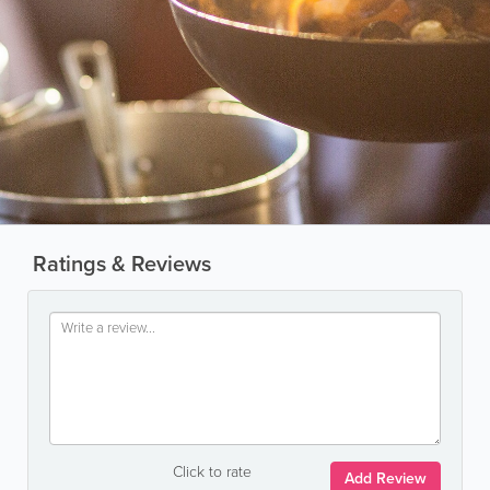
Ratings & Reviews
Click to rate
Add Review