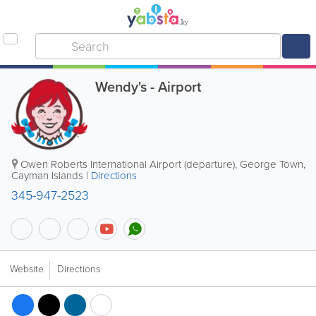
Wendy's - Airport
Owen Roberts International Airport (departure)
,
George Town
,
Cayman Islands
|
Directions
345-947-2523
Website
Directions