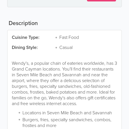
Description
Cuisine Type:
Fast Food
Dining Style:
Casual
Wendy's, a popular chain of eateries worldwide, has 3
Grand Cayman locations. You'll find their restaurants
in Seven Mile Beach and Savannah and near the
airport, where they offer a delicious selection of
burgers, fries, specialty sandwiches, old-fashioned
combos, frosties, baked potatoes and more. Ideal for
families on the go, Wendy's also offers gift certificates
and free wireless internet access.
Locations in Seven Mile Beach and Savannah
Burgers, fries, specialty sandwiches, combos,
frosties and more