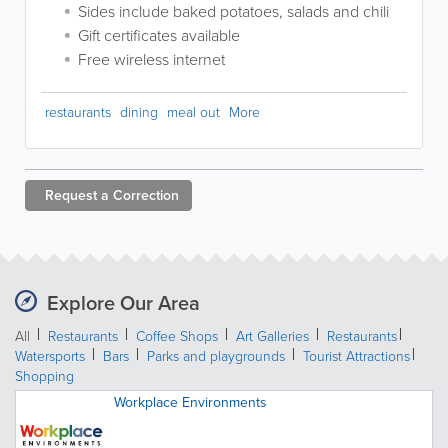
Sides include baked potatoes, salads and chili
Gift certificates available
Free wireless internet
restaurants
dining
meal out
More
Request a
Correction
Explore Our Area
All
Restaurants
Coffee Shops
Art Galleries
Restaurants
Watersports
Bars
Parks and playgrounds
Tourist Attractions
Shopping
Workplace Environments