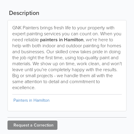
Description
GNK Painters brings fresh life to your property with
expert painting services you can count on. When you
need reliable
painters in Hamilton
, we're here to
help with both indoor and outdoor painting for homes
and businesses. Our skilled crew takes pride in doing
the job right the first time, using top-quality paint and
materials. We show up on time, work clean, and won't
leave until you're completely happy with the results.
Big or small projects - we handle them all with the
same attention to detail and commitment to
excellence.
Painters in Hamilton
Request a
Correction