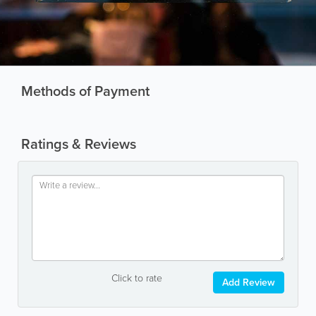
Methods of Payment
Ratings & Reviews
Click to rate
Add Review