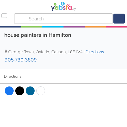
house painters in Hamilton
George Town
,
Ontario
,
Canada
,
L8E 1V4
|
Directions
905-730-3809
Directions