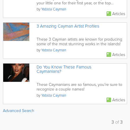
your little one for their first year, or the top
destination for a...
by
Yabsta Cayman
Articles
3 Amazing Cayman Artist Profiles
These 3 Cayman artists are known for producing
some of the most stunning works in the islands!
by
Yabsta Cayman
Articles
Do You Know These Famous
Caymanians?
These Caymanians are so famous, you're sure to
recognize a couple names!
by
Yabsta Cayman
Articles
Advanced Search
3
of
3