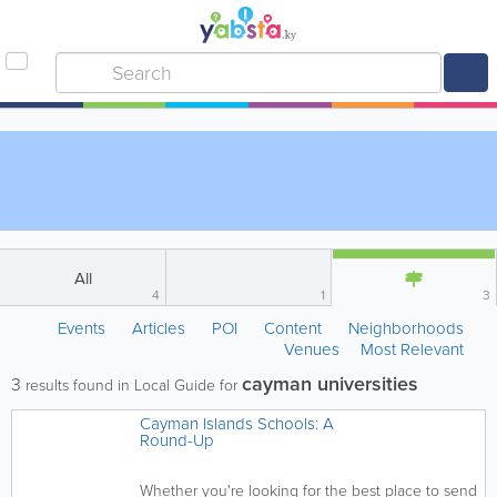
All
4
1
3
Events
Articles
POI
Content
Neighborhoods
Venues
Most Relevant
cayman universities
3
results found in Local Guide for
Cayman Islands Schools: A
Round-Up
Whether you're looking for the best place to send