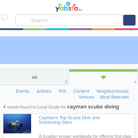
All
5
4
Events
Articles
POI
Content
Neighborhoods
Venues
Most Relevant
cayman scuba diving
4
results found in Local Guide for
Cayman's Top Scuba Dive and
Snorkeling Sites
A location known worldwide for offering first-class