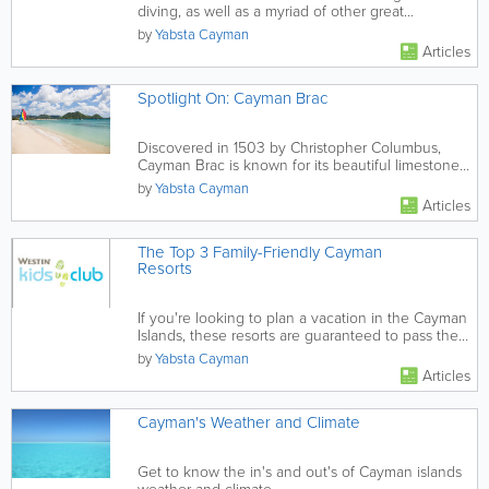
diving, as well as a myriad of other great
experience, the sites...
by
Yabsta Cayman
Articles
Spotlight On: Cayman Brac
Discovered in 1503 by Christopher Columbus,
Cayman Brac is known for its beautiful limestone
formations.
by
Yabsta Cayman
Articles
The Top 3 Family-Friendly Cayman
Resorts
If you're looking to plan a vacation in the Cayman
Islands, these resorts are guaranteed to pass the
family-friendly...
by
Yabsta Cayman
Articles
Cayman's Weather and Climate
Get to know the in's and out's of Cayman islands