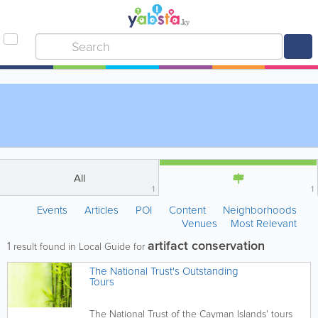
All
1
1
Events
Articles
POI
Content
Neighborhoods
Venues
Most Relevant
artifact conservation
1
result found in Local Guide for
The National Trust's Outstanding
Tours
The National Trust of the Cayman Islands' tours