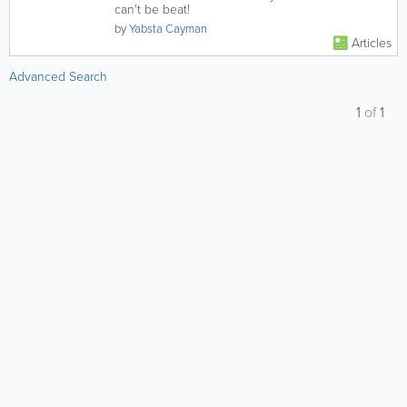
can't be beat!
by
Yabsta Cayman
Articles
Advanced Search
1
of
1