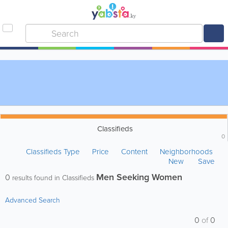
Classifieds
0
Classifieds Type
Price
Content
Neighborhoods
New
Save
Men Seeking Women
0
results found in Classifieds
Advanced Search
0
of
0