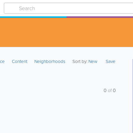
ice
Content
Neighborhoods
Sort by:
New
Save
0
of
0