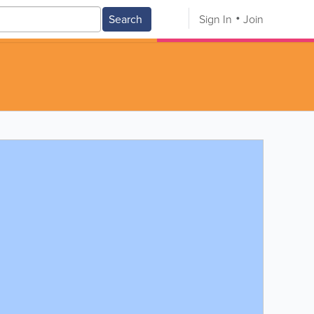
Search
Sign In
Join