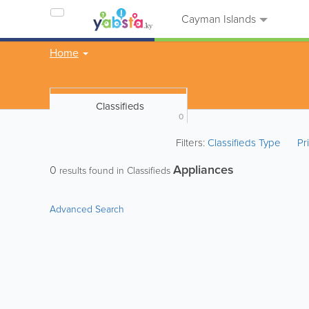
Cayman Islands
Home
Classifieds
0
Filters:
Classifieds Type
Pr
Appliances
0
results found in Classifieds
Advanced Search