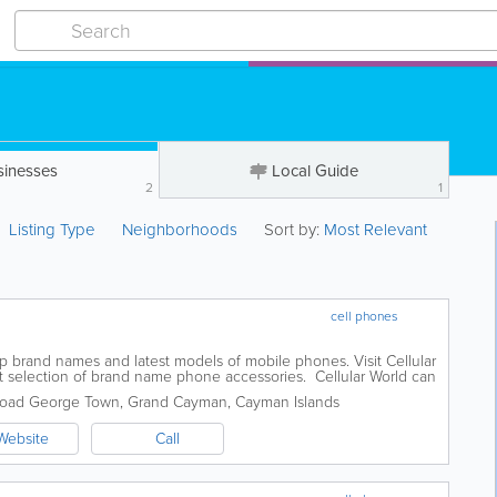
sinesses
Local Guide
2
1
Listing Type
Neighborhoods
Sort by:
Most Relevant
cell phones
top brand names and latest models of mobile phones. Visit Cellular
st selection of brand name phone accessories. Cellular World can
any make or...
Road
George Town
,
Grand Cayman
,
Cayman Islands
Website
Call