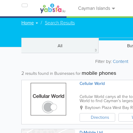
Cayman Islands
Home
Search Results
All
Bu
3
Filter by:
Content
mobile phones
2
results found in Businesses for
Cellular World
Cellular World carrys all the 
World to find Cayman's large
repair and update practically 
Baytown Plaza West Bay 
Directions
D-Mobile Ltd