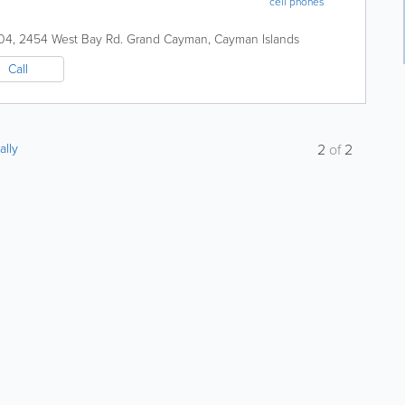
cell phones
04, 2454 West Bay Rd.
Grand Cayman
,
Cayman Islands
Call
ally
2
of
2