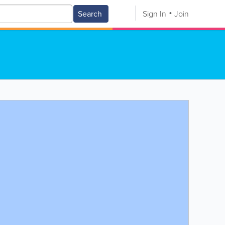
Search
Sign In
Join