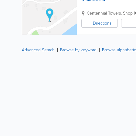
Centennial Towers
,
Shop 1
Directions
Advanced Search
Browse by keyword
Browse alphabetic